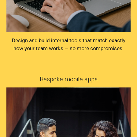
Design and build internal tools that match exactly
how your team works — no more compromises.
Bespoke mobile apps