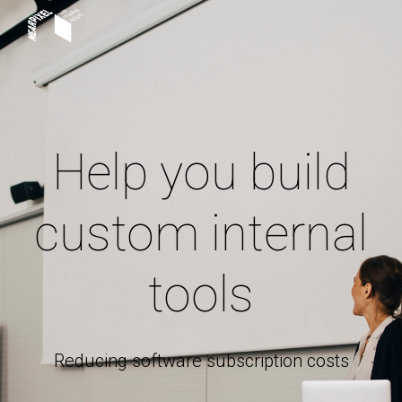
Skip to main content
Skip to navigation
Help you build
custom internal
tools
Reducing software subscription costs