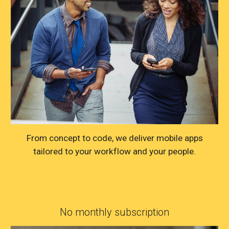
From concept to code, we deliver mobile apps
tailored to your workflow and your people.
No monthly subscription