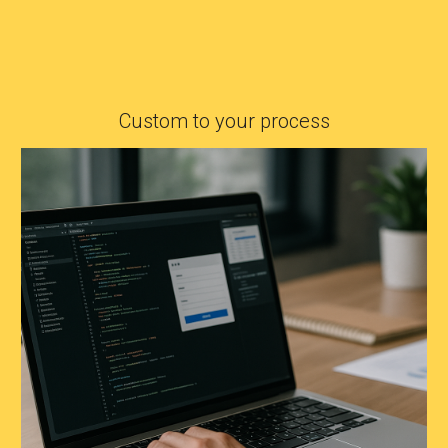
Custom to your process