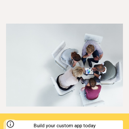
Build your custom app today