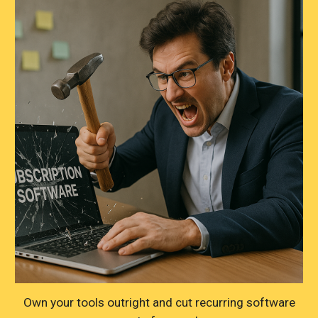
Own your tools outright and cut recurring software