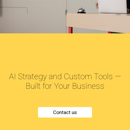
AI Strategy and Custom Tools —
Built for Your Business
Contact us