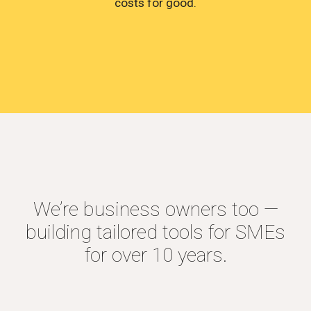
costs for good.
We’re business owners too —
building tailored tools for SMEs
for over 10 years.